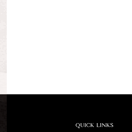
QUICK LINKS