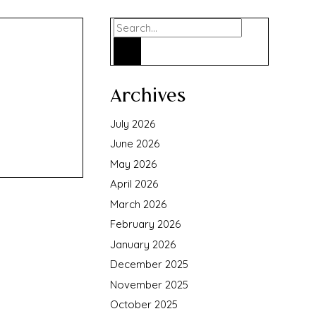
Search
Archives
July 2026
June 2026
May 2026
April 2026
March 2026
February 2026
January 2026
December 2025
November 2025
October 2025