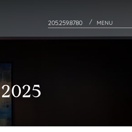
/
205.259.8780
MENU
2025