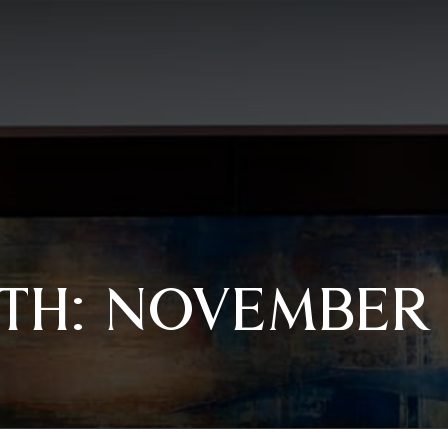
TH:
NOVEMBER 