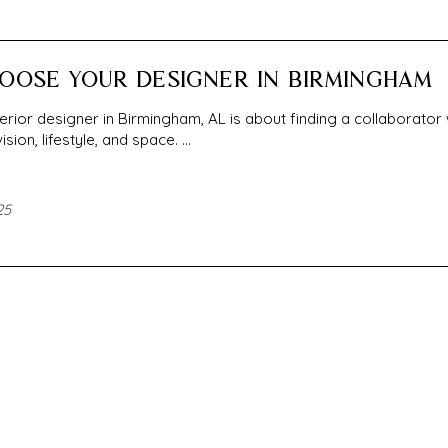
OOSE YOUR DESIGNER IN BIRMINGHAM
nterior designer in Birmingham, AL is about finding a collaborator
ion, lifestyle, and space. ...
25