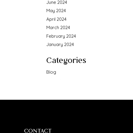
June 2024
May 2024
April 2024
March 2024
February 2024
January 2024
Categories
Blog
CONTACT