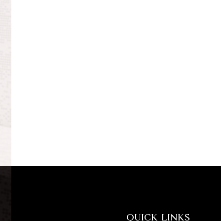
QUICK LINKS