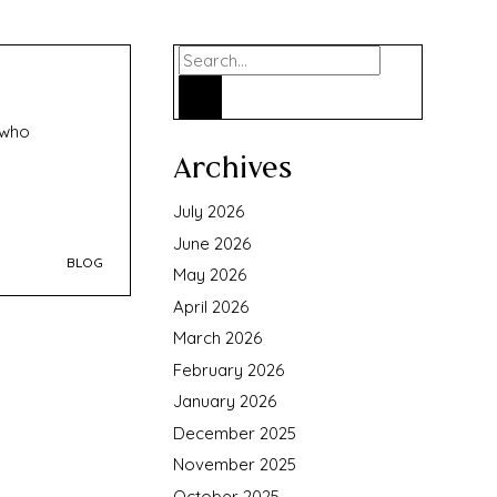
Search
 who
Archives
July 2026
June 2026
BLOG
May 2026
April 2026
March 2026
February 2026
January 2026
December 2025
November 2025
October 2025