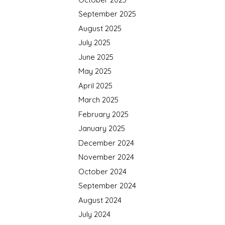
September 2025
August 2025
July 2025
June 2025
May 2025
April 2025
March 2025
February 2025
January 2025
December 2024
November 2024
October 2024
September 2024
August 2024
July 2024