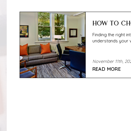
HOW TO CH
Finding the right i
understands your vis
November 11th, 20
READ MORE