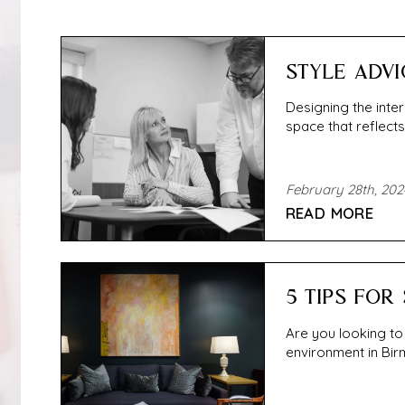
STYLE ADVI
Designing the inter
space that reflects 
February 28th, 202
READ MORE
5 TIPS FOR
Are you looking to
environment in Birm