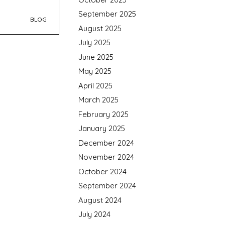
September 2025
BLOG
August 2025
July 2025
June 2025
May 2025
April 2025
March 2025
February 2025
January 2025
December 2024
November 2024
October 2024
September 2024
August 2024
July 2024