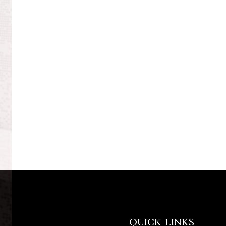
QUICK LINKS