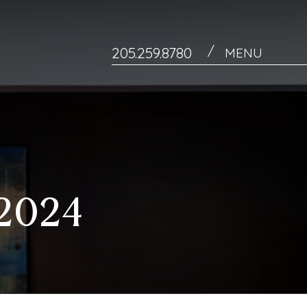
/
205.259.8780
MENU
2024