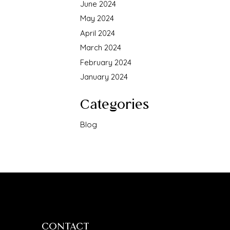
June 2024
May 2024
April 2024
March 2024
February 2024
January 2024
Categories
Blog
CONTACT