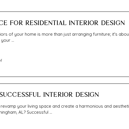
CE FOR RESIDENTIAL INTERIOR DESIGN
iors of your home is more than just arranging furniture; it's abou
your ...
4
 SUCCESSFUL INTERIOR DESIGN
 revamp your living space and create a harmonious and aestheti
ingham, AL? Successful ...