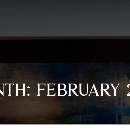
NTH:
FEBRUARY 