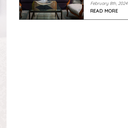
February 8th, 2024
READ MORE