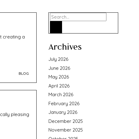
Search
t creating a
Archives
July 2026
June 2026
BLOG
May 2026
April 2026
March 2026
February 2026
January 2026
cally pleasing
December 2025
November 2025
October 2025