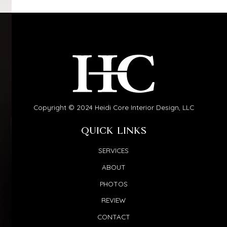
Copyright © 2024 Heidi Core Interior Design, LLC
QUICK LINKS
SERVICES
ABOUT
PHOTOS
REVIEW
CONTACT