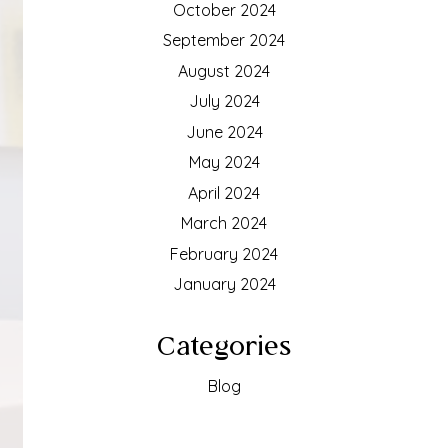
October 2024
September 2024
August 2024
July 2024
June 2024
May 2024
April 2024
March 2024
February 2024
January 2024
Categories
Blog