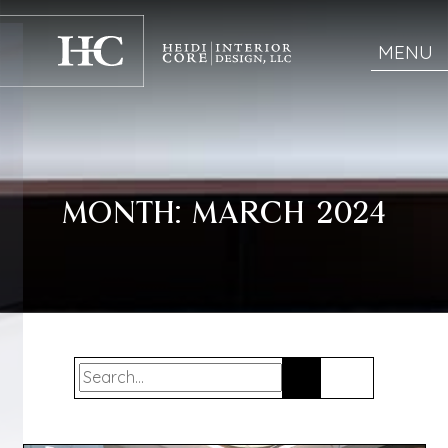
MENU
MONTH:
MARCH 2024
Search