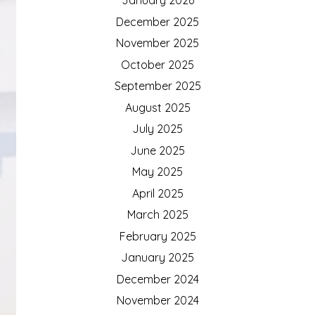
December 2025
November 2025
October 2025
September 2025
August 2025
July 2025
June 2025
May 2025
April 2025
March 2025
February 2025
January 2025
December 2024
November 2024