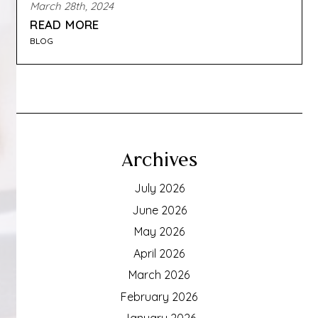
March 28th, 2024
READ MORE
BLOG
Archives
July 2026
June 2026
May 2026
April 2026
March 2026
February 2026
January 2026