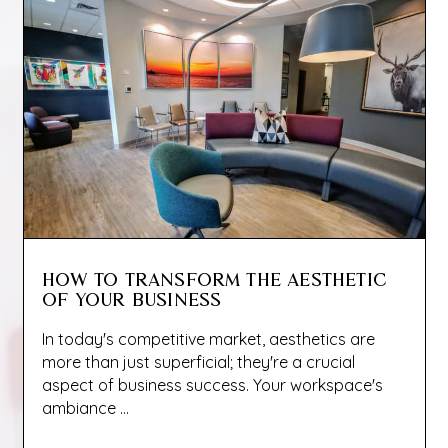
HOW TO TRANSFORM THE AESTHETIC
OF YOUR BUSINESS
In today's competitive market, aesthetics are
more than just superficial; they're a crucial
aspect of business success. Your workspace's
ambiance ...