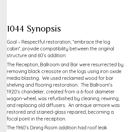
1044 Synopsis
Goal – Respectful restoration, “embrace the log
cabin”, provide compatibility between the original
structure and 60’s addition:
The Reception, Ballroom and Bar were resurrected by
removing black creosote on the logs using iron oxide
media blasting. We used reclaimed wood for bar
shelving and flooring restoration. The Ballroom’s
1920’s chandelier, created from a 6-foot diameter
wagon-wheel, was refurbished by cleaning, rewiring,
and replacing old diffusers. An antique armoire was
restored and stained-glass repaired, becoming a
focal point in the reception.
The 1960’s Dining Room addition had roof leak