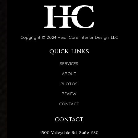
Copyright © 2024 Heidi Core Interior Design, LLC
QUICK LINKS
SERVICES
ABOUT
PHOTOS
REVIEW
CONTACT
CONTACT
4500 Valleydale Rd, Suite #80