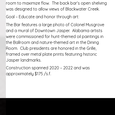
room to maximize flow. The back bar’s open shelving
was designed to allow views of Blackwater Creek.
Goal – Educate and honor through art:
The Bar features a large photo of Colonel Musgrove
and a mural of Downtown Jasper. Alabama artists
were commissioned for hunt-themed oil paintings in
the Ballroom and nature-themed art in the Dining
Room. Club presidents are honored in the Grille,
framed over metal plate prints featuring historic
Jasper landmarks.
Construction spanned 2020 – 2022 and was
approximately $175 /s.f.