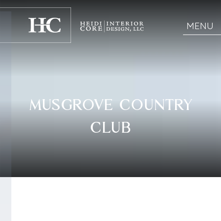
MENU
MUSGROVE COUNTRY
CLUB