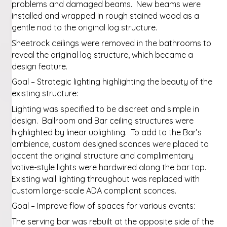
problems and damaged beams. New beams were
installed and wrapped in rough stained wood as a
gentle nod to the original log structure.
Sheetrock ceilings were removed in the bathrooms to
reveal the original log structure, which became a
design feature.
Goal – Strategic lighting highlighting the beauty of the
existing structure:
Lighting was specified to be discreet and simple in
design. Ballroom and Bar ceiling structures were
highlighted by linear uplighting. To add to the Bar’s
ambience, custom designed sconces were placed to
accent the original structure and complimentary
votive-style lights were hardwired along the bar top.
Existing wall lighting throughout was replaced with
custom large-scale ADA compliant sconces.
Goal – Improve flow of spaces for various events:
The serving bar was rebuilt at the opposite side of the