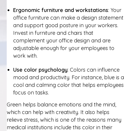
Ergonomic furniture and workstations
: Your
office furniture can make a design statement
and support good posture in your workers.
Invest in furniture and chairs that
complement your office design and are
adjustable enough for your employees to
work with.
Use color psychology
: Colors can influence
mood and productivity. For instance, blue is a
cool and calming color that helps employees
focus on tasks.
Green helps balance emotions and the mind,
which can help with creativity. It also helps
relieve stress, which is one of the reasons many
medical institutions include this color in their