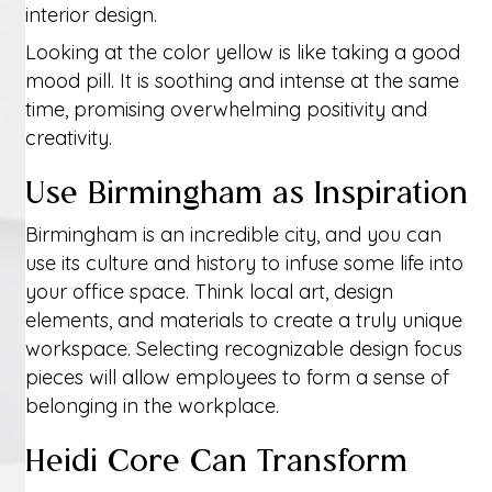
interior design.
Looking at the color yellow is like taking a good
mood pill. It is soothing and intense at the same
time, promising overwhelming positivity and
creativity.
Use Birmingham as Inspiration
Birmingham is an incredible city, and you can
use its culture and history to infuse some life into
your office space. Think local art, design
elements, and materials to create a truly unique
workspace. Selecting recognizable design focus
pieces will allow employees to form a sense of
belonging in the workplace.
Heidi Core Can Transform