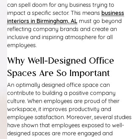
can spell doom for any business trying to
impact a specific sector. This means
business
interiors in Birmingham, AL
must go beyond
reflecting company brands and create an
inclusive and inspiring atmosphere for all
employees.
Why Well-Designed Office
Spaces Are So Important
An optimally designed office space can
contribute to building a positive company
culture. When employees are proud of their
workspace, it improves productivity and
employee satisfaction. Moreover, several studies
have shown that employees exposed to well-
designed spaces are more engaged and