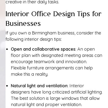
creative in their daily tasks.
Interior Office Design Tips for
Businesses
If you own a Birmingham business, consider the
following interior design tips:
Open and collaborative spaces
: An open
floor plan with designated meeting areas can
encourage teamwork and innovation.
Flexible furniture arrangements can help
make this a reality.
Natural light and ventilation
: Interior
designers have long criticized artificial lighting.
The best solution is large windows that allow
natural light and proper ventilation.