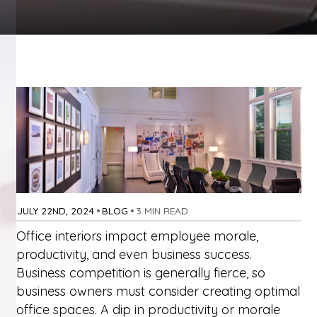
JULY 22ND, 2024
•
BLOG
•
3 MIN READ
Office interiors impact employee morale,
productivity, and even business success.
Business competition is generally fierce, so
business owners must consider creating optimal
office spaces. A dip in productivity or morale