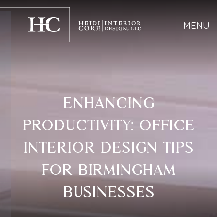
MENU
ENHANCING
PRODUCTIVITY: OFFICE
INTERIOR DESIGN TIPS
FOR BIRMINGHAM
BUSINESSES