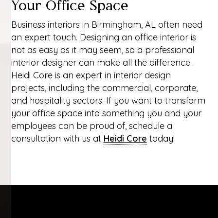
Your Office Space
Business interiors in Birmingham, AL often need
an expert touch. Designing an office interior is
not as easy as it may seem, so a professional
interior designer can make all the difference.
Heidi Core is an expert in interior design
projects, including the commercial, corporate,
and hospitality sectors. If you want to transform
your office space into something you and your
employees can be proud of, schedule a
consultation with us at
Heidi Core
today!