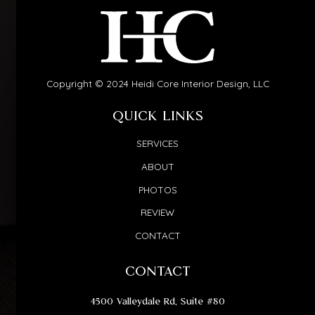
Copyright © 2024 Heidi Core Interior Design, LLC
QUICK LINKS
SERVICES
ABOUT
PHOTOS
REVIEW
CONTACT
CONTACT
4500 Valleydale Rd, Suite #80