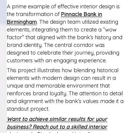
A prime example of effective interior design is
the transformation of
Pinnacle Bank in
Birmingham
. The design team utilized existing
elements, integrating them to create a “wow
factor” that aligned with the bank’s history and
brand identity. The central corridor was
designed to celebrate their journey, providing
customers with an engaging experience.
This project illustrates how blending historical
elements with modern design can result in a
unique and memorable environment that
reinforces brand loyalty. The attention to detail
and alignment with the bank’s values made it a
standout project.
Want to achieve similar results for your
business? Reach out to a skilled interior