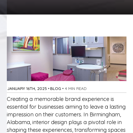
JANUARY 16TH, 2025
•
BLOG
•
4 MIN READ
Creating a memorable brand experience is
essential for businesses aiming to leave a lasting
impression on their customers. In Birmingham,
Alabama, interior design plays a pivotal role in
shaping these experiences, transforming spaces