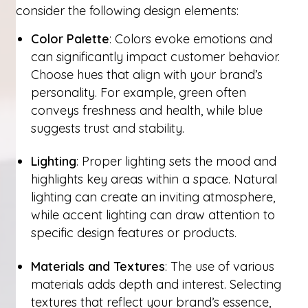
consider the following design elements:
Color Palette
: Colors evoke emotions and
can significantly impact customer behavior.
Choose hues that align with your brand’s
personality. For example, green often
conveys freshness and health, while blue
suggests trust and stability.
Lighting
: Proper lighting sets the mood and
highlights key areas within a space. Natural
lighting can create an inviting atmosphere,
while accent lighting can draw attention to
specific design features or products.
Materials and Textures
: The use of various
materials adds depth and interest. Selecting
textures that reflect your brand’s essence,