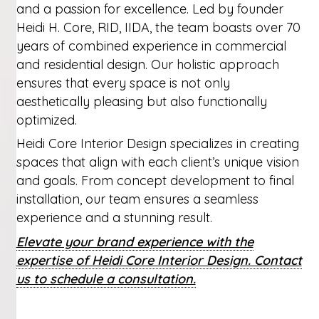
and a passion for excellence. Led by founder
Heidi H. Core, RID, IIDA, the team boasts over 70
years of combined experience in commercial
and residential design. Our holistic approach
ensures that every space is not only
aesthetically pleasing but also functionally
optimized.
Heidi Core Interior Design specializes in creating
spaces that align with each client’s unique vision
and goals. From concept development to final
installation, our team ensures a seamless
experience and a stunning result.
Elevate your brand experience with the
expertise of Heidi Core Interior Design. Contact
us to schedule a consultation.