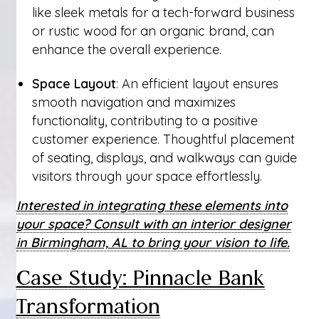
like sleek metals for a tech-forward business
or rustic wood for an organic brand, can
enhance the overall experience.
Space Layout
: An efficient layout ensures
smooth navigation and maximizes
functionality, contributing to a positive
customer experience. Thoughtful placement
of seating, displays, and walkways can guide
visitors through your space effortlessly.
Interested in integrating these elements into
your space? Consult with an interior designer
in Birmingham, AL to bring your vision to life.
Case Study: Pinnacle Bank
Transformation