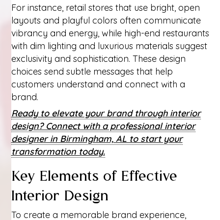
For instance, retail stores that use bright, open
layouts and playful colors often communicate
vibrancy and energy, while high-end restaurants
with dim lighting and luxurious materials suggest
exclusivity and sophistication. These design
choices send subtle messages that help
customers understand and connect with a
brand.
Ready to elevate your brand through interior
design? Connect with a professional interior
designer in Birmingham, AL to start your
transformation today.
Key Elements of Effective
Interior Design
To create a memorable brand experience,