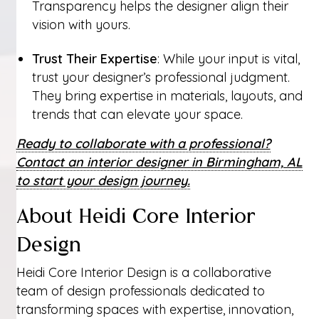
Transparency helps the designer align their
vision with yours.
Trust Their Expertise
: While your input is vital,
trust your designer’s professional judgment.
They bring expertise in materials, layouts, and
trends that can elevate your space.
Ready to collaborate with a professional?
Contact an interior designer in Birmingham, AL
to start your design journey.
About Heidi Core Interior
Design
Heidi Core Interior Design is a collaborative
team of design professionals dedicated to
transforming spaces with expertise, innovation,