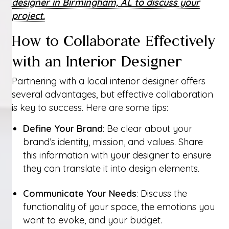
designer in Birmingham, AL to discuss your
project.
How to Collaborate Effectively
with an Interior Designer
Partnering with a local interior designer offers
several advantages, but effective collaboration
is key to success. Here are some tips:
Define Your Brand
: Be clear about your
brand’s identity, mission, and values. Share
this information with your designer to ensure
they can translate it into design elements.
Communicate Your Needs
: Discuss the
functionality of your space, the emotions you
want to evoke, and your budget.