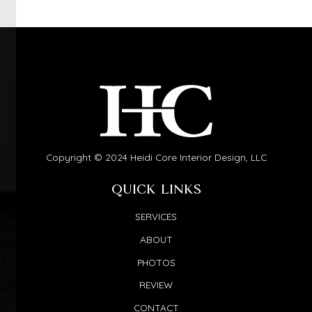
Copyright © 2024 Heidi Core Interior Design, LLC
QUICK LINKS
SERVICES
ABOUT
PHOTOS
REVIEW
CONTACT