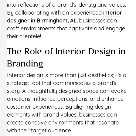
into reflections of a brand’s identity and values.
By collaborating with an experienced
interior
designer in Birmingham, AL
, businesses can
craft environments that captivate and engage
their clientele!
The Role of Interior Design in
Branding
Interior design is more than just aesthetics; it’s a
strategic tool that communicates a brand’s
story. A thoughtfully designed space can evoke
emotions, influence perceptions, and enhance
customer experiences. By aligning design
elements with brand values, businesses can
create cohesive environments that resonate
with their target audience.