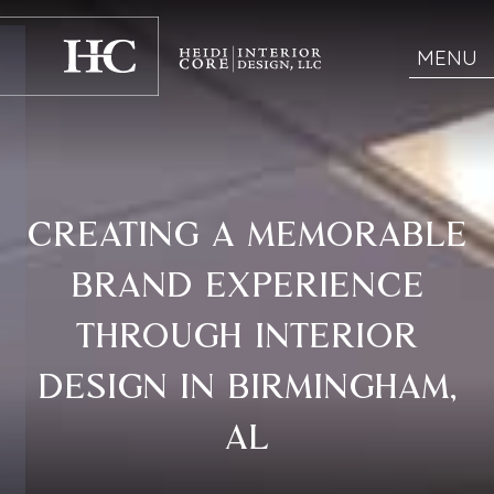
MENU
CREATING A MEMORABLE
BRAND EXPERIENCE
THROUGH INTERIOR
DESIGN IN BIRMINGHAM,
AL